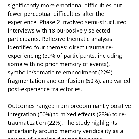
significantly more emotional difficulties but
fewer perceptual difficulties after the
experience. Phase 2 involved semi-structured
interviews with 18 purposively selected
participants. Reflexive thematic analysis
identified four themes: direct trauma re-
experiencing (39% of participants, including
some with no prior memory of events),
symbolic/somatic re-embodiment (22%),
fragmentation and confusion (50%), and varied
post-experience trajectories.
Outcomes ranged from predominantly positive
integration (50%) to mixed effects (28%) to re-
traumatization (22%). The study highlights
uncertainty around memory veridicality as a