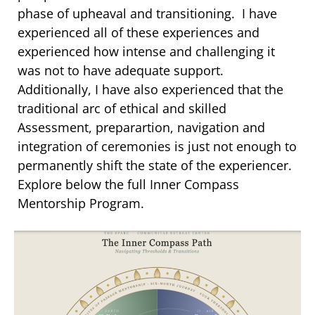
phase of upheaval and transitioning. I have
experienced all of these experiences and
experienced how intense and challenging it
was not to have adequate support.
Additionally, I have also experienced that the
traditional arc of ethical and skilled
Assessment, preparartion, navigation and
integration of ceremonies is just not enough to
permanently shift the state of the experiencer.
Explore below the full Inner Compass
Mentorship Program.