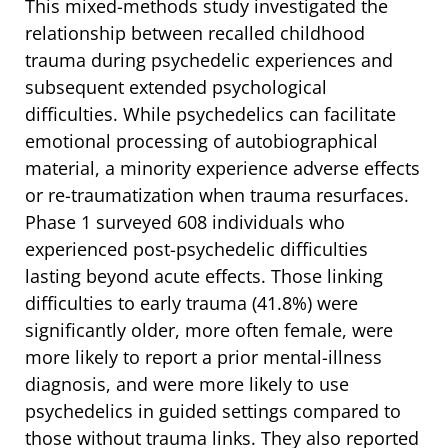
This mixed-methods study investigated the
relationship between recalled childhood
trauma during psychedelic experiences and
subsequent extended psychological
difficulties. While psychedelics can facilitate
emotional processing of autobiographical
material, a minority experience adverse effects
or re-traumatization when trauma resurfaces.
Phase 1 surveyed 608 individuals who
experienced post-psychedelic difficulties
lasting beyond acute effects. Those linking
difficulties to early trauma (41.8%) were
significantly older, more often female, were
more likely to report a prior mental-illness
diagnosis, and were more likely to use
psychedelics in guided settings compared to
those without trauma links. They also reported