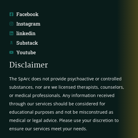
Facebook
Instagram
linkedin
Substack
Youtube
Disclaimer
The SpArc does not provide psychoactive or controlled
substances, nor are we licensed therapists, counselors,
or medical professionals. Any information received
through our services should be considered for
educational purposes and not be misconstrued as
medical or legal advice. Please use your discretion to
ensure our services meet your needs.