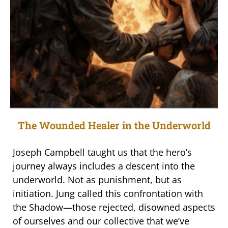
The Wounded Healer in the Underworld
Joseph Campbell taught us that the hero’s
journey always includes a descent into the
underworld. Not as punishment, but as
initiation. Jung called this confrontation with
the Shadow—those rejected, disowned aspects
of ourselves and our collective that we’ve