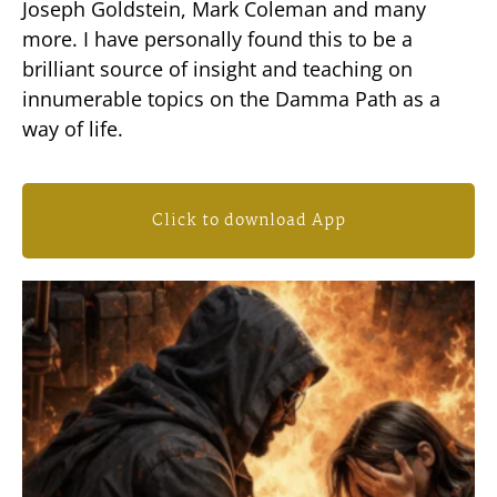
Joseph Goldstein, Mark Coleman and many
more. I have personally found this to be a
brilliant source of insight and teaching on
innumerable topics on the Damma Path as a
way of life.
Click to download App