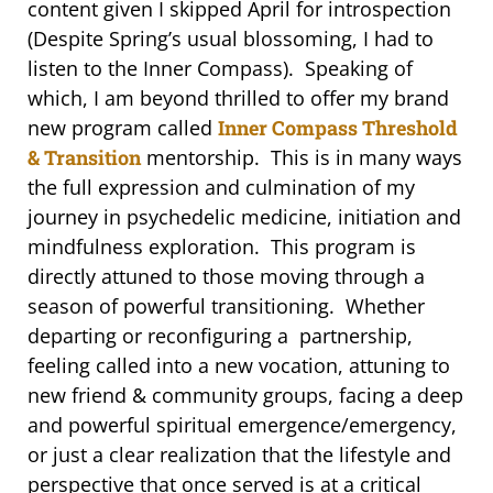
content given I skipped April for introspection
(Despite Spring’s usual blossoming, I had to
listen to the Inner Compass). Speaking of
which, I am beyond thrilled to offer my brand
new program called
Inner Compass Threshold
& Transition
mentorship. This is in many ways
the full expression and culmination of my
journey in psychedelic medicine, initiation and
mindfulness exploration. This program is
directly attuned to those moving through a
season of powerful transitioning. Whether
departing or reconfiguring a partnership,
feeling called into a new vocation, attuning to
new friend & community groups, facing a deep
and powerful spiritual emergence/emergency,
or just a clear realization that the lifestyle and
perspective that once served is at a critical