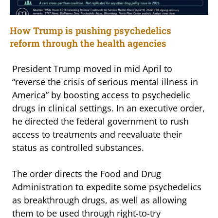
How Trump is pushing psychedelics
reform through the health agencies
President Trump moved in mid April to
“reverse the crisis of serious mental illness in
America” by boosting access to psychedelic
drugs in clinical settings. In an executive order,
he directed the federal government to rush
access to treatments and reevaluate their
status as controlled substances.
The order directs the Food and Drug
Administration to expedite some psychedelics
as breakthrough drugs, as well as allowing
them to be used through right-to-try