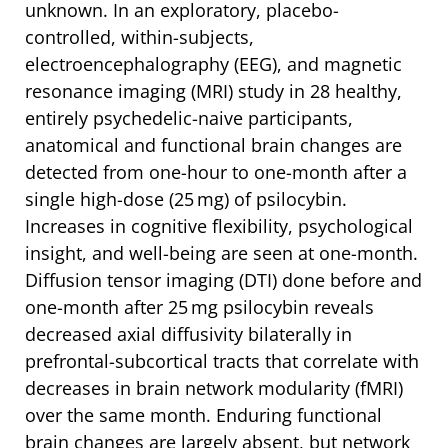
unknown. In an exploratory, placebo-
controlled, within-subjects,
electroencephalography (EEG), and magnetic
resonance imaging (MRI) study in 28 healthy,
entirely psychedelic-naive participants,
anatomical and functional brain changes are
detected from one-hour to one-month after a
single high-dose (25 mg) of psilocybin.
Increases in cognitive flexibility, psychological
insight, and well-being are seen at one-month.
Diffusion tensor imaging (DTI) done before and
one-month after 25 mg psilocybin reveals
decreased axial diffusivity bilaterally in
prefrontal-subcortical tracts that correlate with
decreases in brain network modularity (fMRI)
over the same month. Enduring functional
brain changes are largely absent, but network