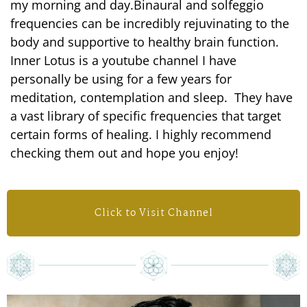
my morning and day.Binaural and solfeggio
frequencies can be incredibly rejuvinating to the
body and supportive to healthy brain function.
Inner Lotus is a youtube channel I have
personally be using for a few years for
meditation, contemplation and sleep. They have
a vast library of specific frequencies that target
certain forms of healing. I highly recommend
checking them out and hope you enjoy!
Click to Visit Channel