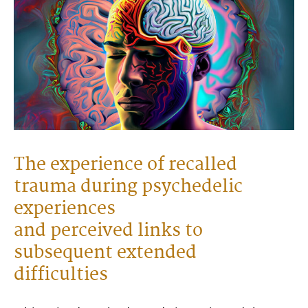
The experience of recalled
trauma during psychedelic
experiences
and perceived links to
subsequent extended
difficulties