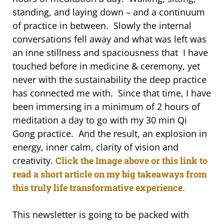
standing, and laying down – and a continuum
of practice in between. Slowly the internal
conversations fell away and what was left was
an inne stillness and spaciousness that I have
touched before in medicine & ceremony, yet
never with the sustainability the deep practice
has connected me with. Since that time, I have
been immersing in a minimum of 2 hours of
meditation a day to go with my 30 min Qi
Gong practice. And the result, an explosion in
energy, inner calm, clarity of vision and
creativity.
Click the Image above or this link to
read a short article on my big takeaways from
this truly life transformative experience.
This newsletter is going to be packed with