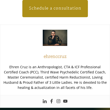
Schedule a consultation
ehrenccruz
Ehren Cruz is an Anthropologist, CTA & ICF Professional
Certified Coach (PCC), Third Wave Psychedelic Certified Coach,
Master Ceremonialist, certified Harm Reductionist, Loving
Husband & Proud Father of 3 Little Ladies. He is devoted to the
healing & actualization in all facets of his life.