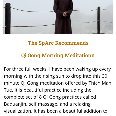
The SpArc Recommends
Qi Gong Morning Meditationn
For three full weeks, I have been waking up every
morning with the rising sun to drop into this 30
minute Qi Gong meditation offered by Thich Man
Tue. It is beautiful practice including the
complete set of 8 Qi Gong practices called
Baduanjin, self massage, and a relaxing
visualization. It has been a beautiful addition to