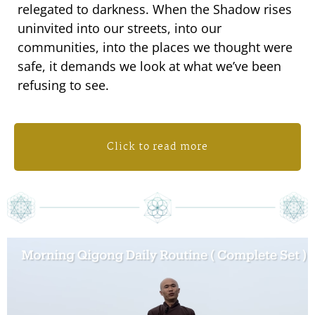
relegated to darkness. When the Shadow rises
uninvited into our streets, into our
communities, into the places we thought were
safe, it demands we look at what we’ve been
refusing to see.
Click to read more