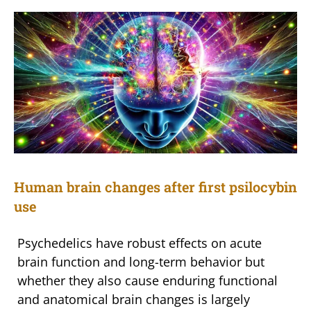
Human brain changes after first psilocybin
use
Psychedelics have robust effects on acute
brain function and long-term behavior but
whether they also cause enduring functional
and anatomical brain changes is largely