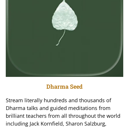
Dharma Seed
Stream literally hundreds and thousands of
Dharma talks and guided meditations from
brilliant teachers from all throughout the world
including Jack Kornfield, Sharon Salzburg,