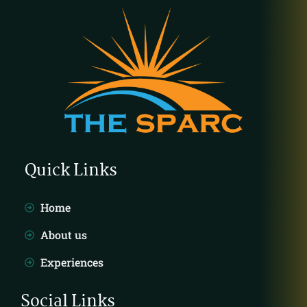
Quick Links
Home
About us
Experiences
Social Links