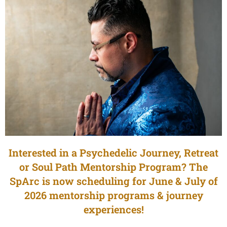
Interested in a Psychedelic Journey, Retreat
or Soul Path Mentorship Program? The
SpArc is now scheduling for June & July of
2026 mentorship programs & journey
experiences!