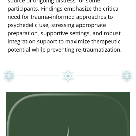
source of ongoing distress for some
participants. Findings emphasize the critical
need for trauma-informed approaches to
psychedelic use, stressing appropriate
preparation, supportive settings, and robust
integration support to maximize therapeutic
potential while preventing re-traumatization.