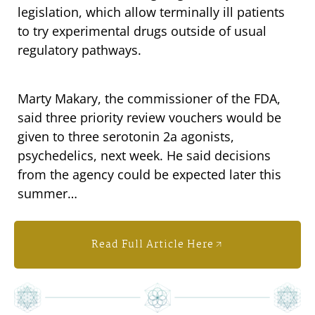
legislation, which allow terminally ill patients
to try experimental drugs outside of usual
regulatory pathways.
Marty Makary, the commissioner of the FDA,
said three priority review vouchers would be
given to three serotonin 2a agonists,
psychedelics, next week. He said decisions
from the agency could be expected later this
summer…
Read Full Article Here