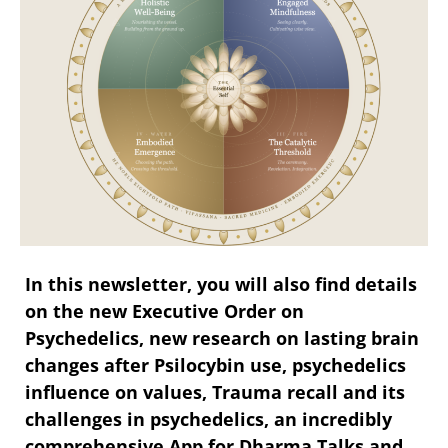
In this newsletter, you will also find details
on the new Executive Order on
Psychedelics, new research on lasting brain
changes after Psilocybin use, psychedelics
influence on values, Trauma recall and its
challenges in psychedelics, an incredibly
comprehensive App for Dharma Talks and