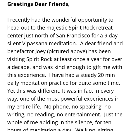
Greetings Dear Friends,
I recently had the wonderful opportunity to
head out to the majestic Spirit Rock retreat
center just north of San Francisco for a 9 day
silent Vipassana meditation. A dear friend and
benefactor Joey (pictured above) has been
visiting Spirit Rock at least once a year for over
a decade, and was kind enough to gift me with
this experience. I have had a steady 20 min
daily meditation practice for quite some time.
Yet this was different. It was in fact in every
way, one of the most powerful experiences in
my entire life. No phone, no speaking, no
writing, no reading, no entertainment. Just the
whole of me abiding in the silence, for ten
hours of meditation a day. Walking, sitting,