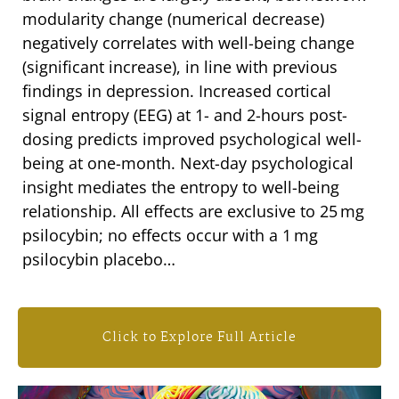
modularity change (numerical decrease)
negatively correlates with well-being change
(significant increase), in line with previous
findings in depression. Increased cortical
signal entropy (EEG) at 1- and 2-hours post-
dosing predicts improved psychological well-
being at one-month. Next-day psychological
insight mediates the entropy to well-being
relationship. All effects are exclusive to 25 mg
psilocybin; no effects occur with a 1 mg
psilocybin placebo…
Click to Explore Full Article