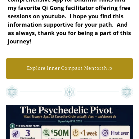
my favorite Qi Gong facilitator offering free
sessions on youtube. I hope you find this
information supportive for your path. And
as always, thank you for being a part of this
journey!
Explore Inner Compass Mentorship