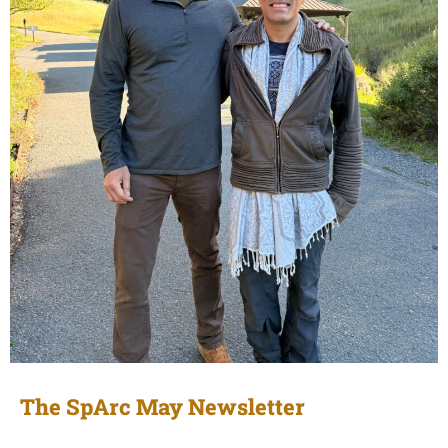
The SpArc May Newsletter