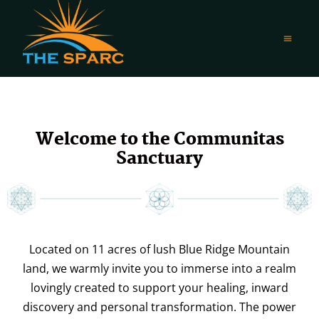
Welcome to the Communitas
Sanctuary
Located on 11 acres of lush Blue Ridge Mountain
land, we warmly invite you to immerse into a realm
lovingly created to support your healing, inward
discovery and personal transformation. The power