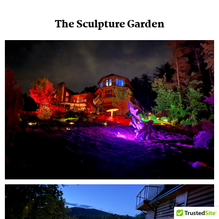
The Sculpture Garden