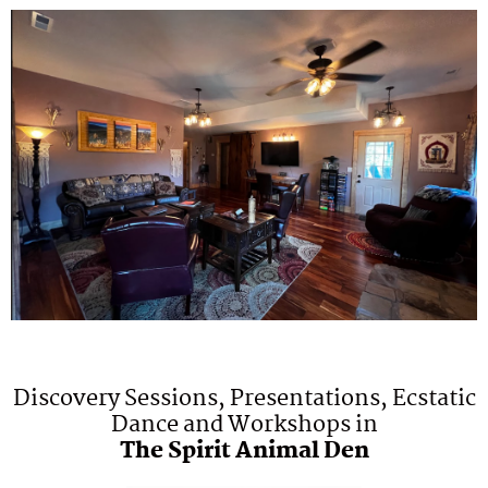
Discovery Sessions, Presentations, Ecstatic
Dance and Workshops in
The Spirit Animal Den