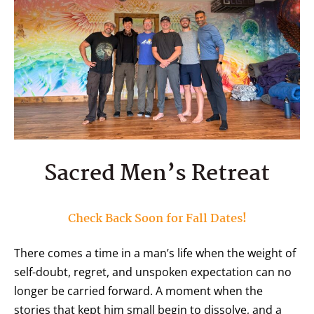
Sacred Men’s Retreat
Check Back Soon for Fall Dates!
There comes a time in a man’s life when the weight of
self-doubt, regret, and unspoken expectation can no
longer be carried forward. A moment when the
stories that kept him small begin to dissolve, and a