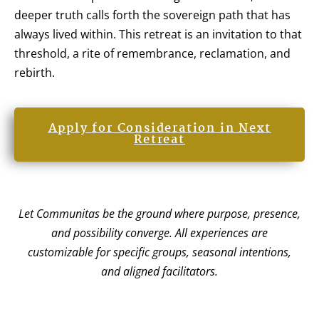
deeper truth calls forth the sovereign path that has
always lived within. This retreat is an invitation to that
threshold, a rite of remembrance, reclamation, and
rebirth.
Apply for Consideration in Next
Retreat
Let Communitas be the ground where purpose, presence,
and possibility converge. All experiences are
customizable for specific groups, seasonal intentions,
and aligned facilitators.