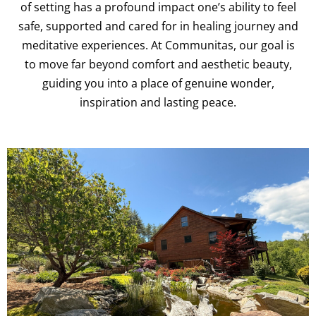
of setting has a profound impact one’s ability to feel
safe, supported and cared for in healing journey and
meditative experiences. At Communitas, our goal is
to move far beyond comfort and aesthetic beauty,
guiding you into a place of genuine wonder,
inspiration and lasting peace.