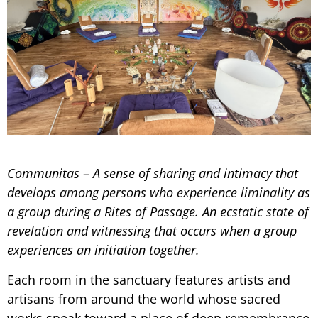
Communitas – A sense of sharing and intimacy that
develops among persons who experience liminality as
a group during a Rites of Passage. An ecstatic state of
revelation and witnessing that occurs when a group
experiences an initiation together.
Each room in the sanctuary features artists and
artisans from around the world whose sacred