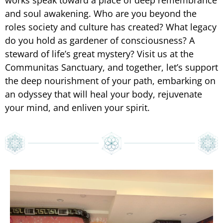
works speak toward a place of deep remembrance
and soul awakening. Who are you beyond the
roles society and culture has created? What legacy
do you hold as gardener of consciousness? A
steward of life’s great mystery? Visit us at the
Communitas Sanctuary, and together, let’s support
the deep nourishment of your path, embarking on
an odyssey that will heal your body, rejuvenate
your mind, and enliven your spirit.