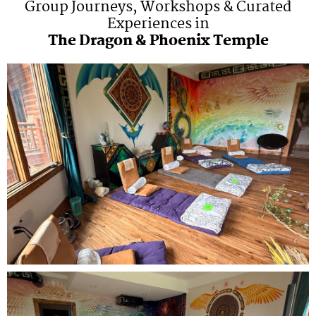
Group Journeys, Workshops & Curated
Experiences in
The Dragon & Phoenix Temple