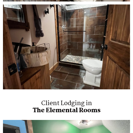
Client Lodging in
The Elemental Rooms