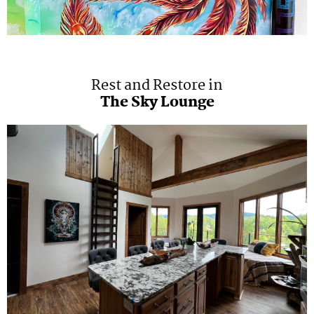
Rest and Restore in
The Sky Lounge