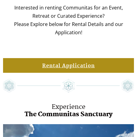
Interested in renting Communitas for an Event,
Retreat or Curated Experience?
Please Explore below for Rental Details and our
Application!
Rental Application
Experience
The Communitas Sanctuary