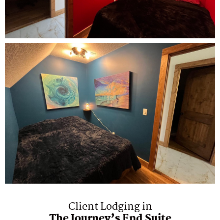
Client Lodging in
The Journey’s End Suite