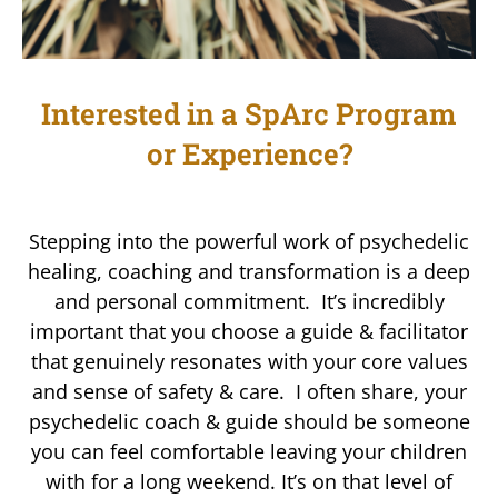
Interested in a SpArc Program
or Experience?
Stepping into the powerful work of psychedelic
healing, coaching and transformation is a deep
and personal commitment. It’s incredibly
important that you choose a guide & facilitator
that genuinely resonates with your core values
and sense of safety & care. I often share, your
psychedelic coach & guide should be someone
you can feel comfortable leaving your children
with for a long weekend. It’s on that level of