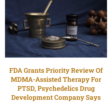
FDA Grants Priority Review Of
MDMA-Assisted Therapy For
PTSD, Psychedelics Drug
Development Company Says