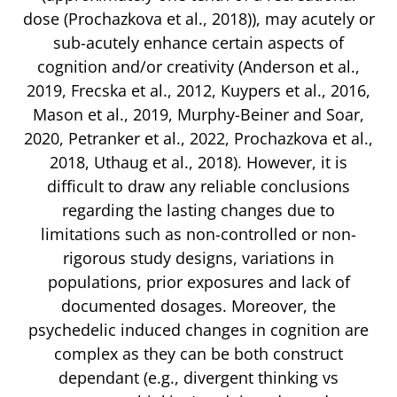
dose (Prochazkova et al., 2018)), may acutely or
sub-acutely enhance certain aspects of
cognition and/or creativity (Anderson et al.,
2019, Frecska et al., 2012, Kuypers et al., 2016,
Mason et al., 2019, Murphy-Beiner and Soar,
2020, Petranker et al., 2022, Prochazkova et al.,
2018, Uthaug et al., 2018). However, it is
difficult to draw any reliable conclusions
regarding the lasting changes due to
limitations such as non-controlled or non-
rigorous study designs, variations in
populations, prior exposures and lack of
documented dosages. Moreover, the
psychedelic induced changes in cognition are
complex as they can be both construct
dependant (e.g., divergent thinking vs