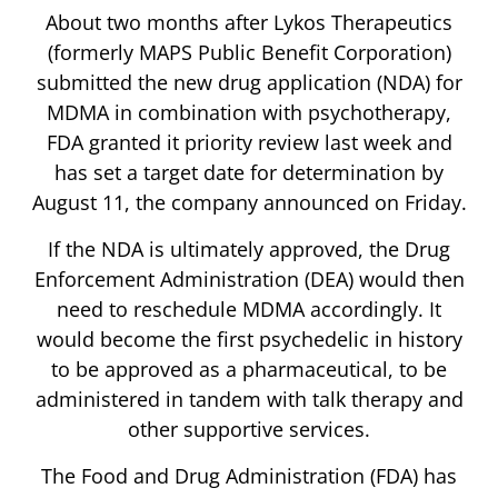
About two months after Lykos Therapeutics
(formerly MAPS Public Benefit Corporation)
submitted the new drug application (NDA) for
MDMA in combination with psychotherapy,
FDA granted it priority review last week and
has set a target date for determination by
August 11, the company announced on Friday.
If the NDA is ultimately approved, the Drug
Enforcement Administration (DEA) would then
need to reschedule MDMA accordingly. It
would become the first psychedelic in history
to be approved as a pharmaceutical, to be
administered in tandem with talk therapy and
other supportive services.
The Food and Drug Administration (FDA) has