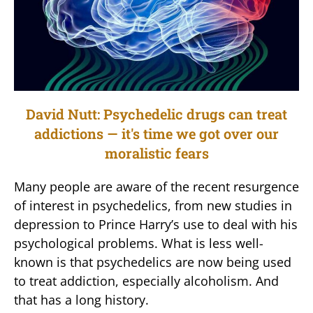
David Nutt: Psychedelic drugs can treat
addictions — it's time we got over our
moralistic fears
Many people are aware of the recent resurgence
of interest in psychedelics, from new studies in
depression to Prince Harry’s use to deal with his
psychological problems. What is less well-
known is that psychedelics are now being used
to treat addiction, especially alcoholism. And
that has a long history.