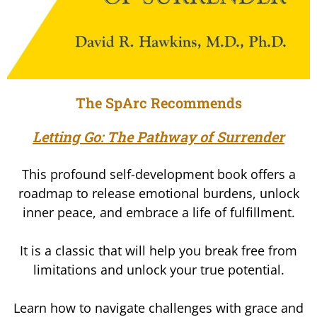
The SpArc Recommends
Letting Go: The Pathway of Surrender
This profound self-development book offers a
roadmap to release emotional burdens, unlock
inner peace, and embrace a life of fulfillment.
It is a classic that will help you break free from
limitations and unlock your true potential.
Learn how to navigate challenges with grace and