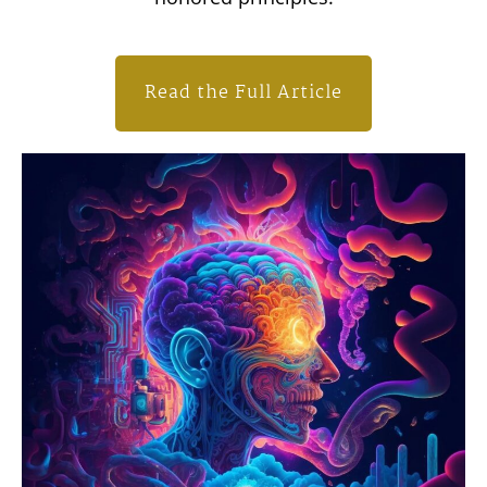
Read the Full Article