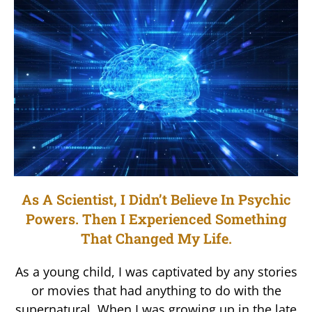
As A Scientist, I Didn’t Believe In Psychic
Powers. Then I Experienced Something
That Changed My Life.
As a young child, I was captivated by any stories
or movies that had anything to do with the
supernatural. When I was growing up in the late