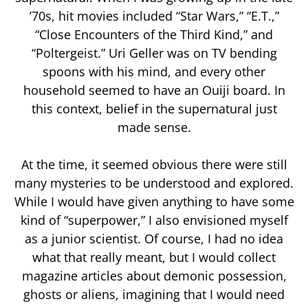
’70s, hit movies included “Star Wars,” “E.T.,”
“Close Encounters of the Third Kind,” and
“Poltergeist.” Uri Geller was on TV bending
spoons with his mind, and every other
household seemed to have an Ouiji board. In
this context, belief in the supernatural just
made sense.
At the time, it seemed obvious there were still
many mysteries to be understood and explored.
While I would have given anything to have some
kind of “superpower,” I also envisioned myself
as a junior scientist. Of course, I had no idea
what that really meant, but I would collect
magazine articles about demonic possession,
ghosts or aliens, imagining that I would need