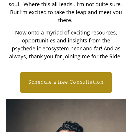
soul. Where this all leads.. I’m not quite sure.
But I’m excited to take the leap and meet you
there.
Now onto a myriad of exciting resources,
opportunities and insights from the
psychedelic ecosystem near and far! And as
always, thank you for joining me for the Ride.
Schedule a free Consultation