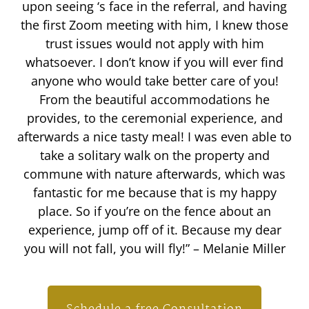
upon seeing ‘s face in the referral, and having
the first Zoom meeting with him, I knew those
trust issues would not apply with him
whatsoever. I don’t know if you will ever find
anyone who would take better care of you!
From the beautiful accommodations he
provides, to the ceremonial experience, and
afterwards a nice tasty meal! I was even able to
take a solitary walk on the property and
commune with nature afterwards, which was
fantastic for me because that is my happy
place. So if you’re on the fence about an
experience, jump off of it. Because my dear
you will not fall, you will fly!” – Melanie Miller