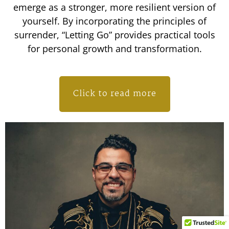
emerge as a stronger, more resilient version of
yourself. By incorporating the principles of
surrender, “Letting Go” provides practical tools
for personal growth and transformation.
Click to read more