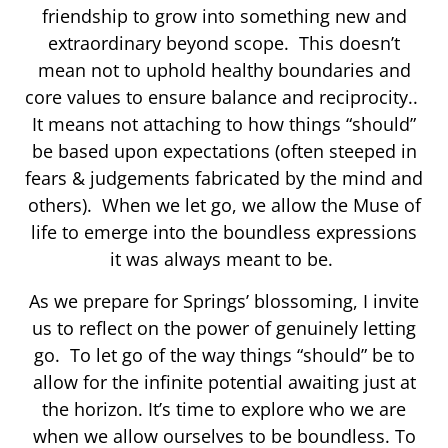
friendship to grow into something new and
extraordinary beyond scope. This doesn’t
mean not to uphold healthy boundaries and
core values to ensure balance and reciprocity..
It means not attaching to how things “should”
be based upon expectations (often steeped in
fears & judgements fabricated by the mind and
others). When we let go, we allow the Muse of
life to emerge into the boundless expressions
it was always meant to be.
As we prepare for Springs’ blossoming, I invite
us to reflect on the power of genuinely letting
go. To let go of the way things “should” be to
allow for the infinite potential awaiting just at
the horizon. It’s time to explore who we are
when we allow ourselves to be boundless. To