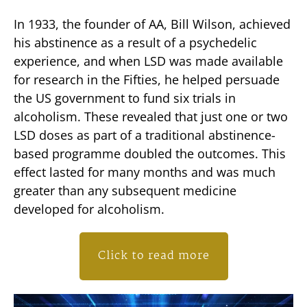
In 1933, the founder of AA, Bill Wilson, achieved
his abstinence as a result of a psychedelic
experience, and when LSD was made available
for research in the Fifties, he helped persuade
the US government to fund six trials in
alcoholism. These revealed that just one or two
LSD doses as part of a traditional abstinence-
based programme doubled the outcomes. This
effect lasted for many months and was much
greater than any subsequent medicine
developed for alcoholism.
Click to read more