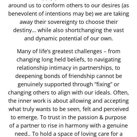
around us to conform others to our desires (as
benevolent of intentions may be) we are taking
away their sovereignty to choose their
destiny… while also shortchanging the vast
and dynamic potential of our own.
Many of life’s greatest challenges – from
changing long held beliefs, to navigating
relationship intimacy in partnerships, to
deepening bonds of friendship cannot be
genuinely supported through “fixing” or
changing others to align with our ideals. Often,
the inner work is about allowing and accepting
what truly wants to be seen, felt and perceived
to emerge. To trust in the passion & purpose
of a partner to rise in harmony with a genuine
need.. To hold a space of loving care for a