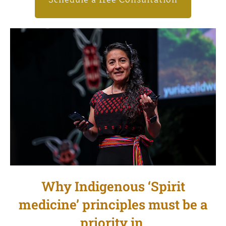
Schedule a free Consultation
Why Indigenous ‘Spirit
medicine’ principles must be a
priority in