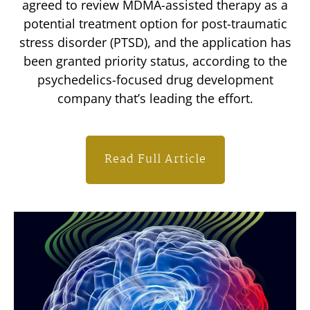
agreed to review MDMA-assisted therapy as a
potential treatment option for post-traumatic
stress disorder (PTSD), and the application has
been granted priority status, according to the
psychedelics-focused drug development
company that’s leading the effort.
Read Full Article