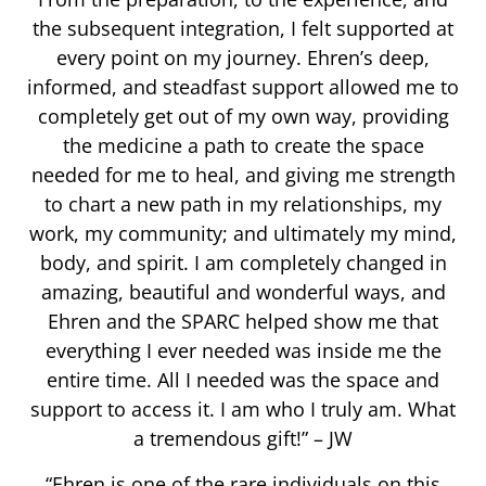
the subsequent integration, I felt supported at
every point on my journey. Ehren’s deep,
informed, and steadfast support allowed me to
completely get out of my own way, providing
the medicine a path to create the space
needed for me to heal, and giving me strength
to chart a new path in my relationships, my
work, my community; and ultimately my mind,
body, and spirit. I am completely changed in
amazing, beautiful and wonderful ways, and
Ehren and the SPARC helped show me that
everything I ever needed was inside me the
entire time. All I needed was the space and
support to access it. I am who I truly am. What
a tremendous gift!” – JW
“Ehren is one of the rare individuals on this