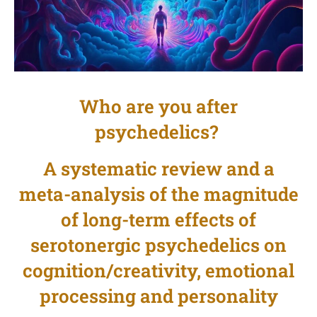
Who are you after
psychedelics?
A systematic review and a
meta-analysis of the magnitude
of long-term effects of
serotonergic psychedelics on
cognition/creativity, emotional
processing and personality