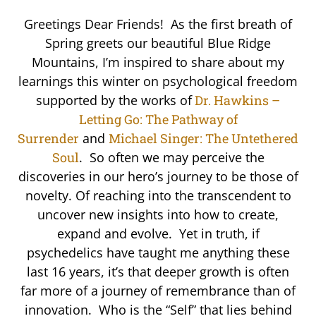
Greetings Dear Friends! As the first breath of
Spring greets our beautiful Blue Ridge
Mountains, I’m inspired to share about my
learnings this winter on psychological freedom
supported by the works of
Dr. Hawkins –
Letting Go: The Pathway of
Surrender
and
Michael Singer: The Untethered
Soul
. So often we may perceive the
discoveries in our hero’s journey to be those of
novelty. Of reaching into the transcendent to
uncover new insights into how to create,
expand and evolve. Yet in truth, if
psychedelics have taught me anything these
last 16 years, it’s that deeper growth is often
far more of a journey of remembrance than of
innovation. Who is the “Self” that lies behind