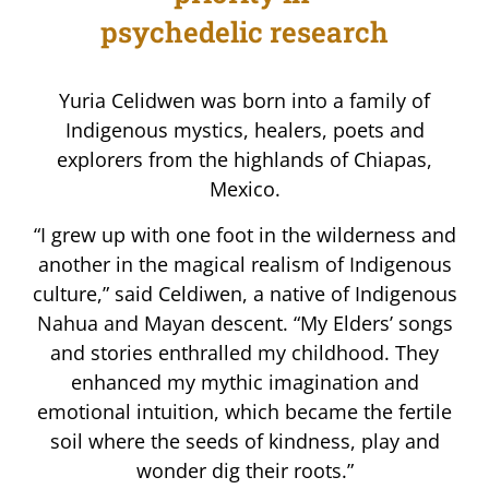
psychedelic research
Yuria Celidwen was born into a family of
Indigenous mystics, healers, poets and
explorers from the highlands of Chiapas,
Mexico.
“I grew up with one foot in the wilderness and
another in the magical realism of Indigenous
culture,” said Celdiwen, a native of Indigenous
Nahua and Mayan descent. “My Elders’ songs
and stories enthralled my childhood. They
enhanced my mythic imagination and
emotional intuition, which became the fertile
soil where the seeds of kindness, play and
wonder dig their roots.”