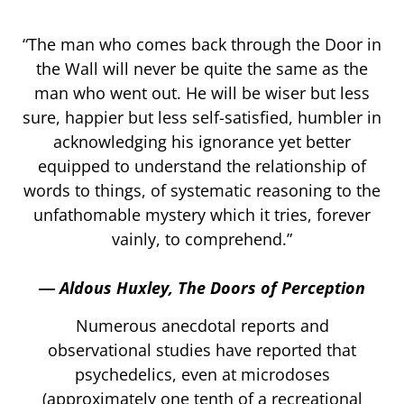
“The man who comes back through the Door in
the Wall will never be quite the same as the
man who went out. He will be wiser but less
sure, happier but less self-satisfied, humbler in
acknowledging his ignorance yet better
equipped to understand the relationship of
words to things, of systematic reasoning to the
unfathomable mystery which it tries, forever
vainly, to comprehend.”
― Aldous Huxley, The Doors of Perception
Numerous anecdotal reports and
observational studies have reported that
psychedelics, even at microdoses
(approximately one tenth of a recreational