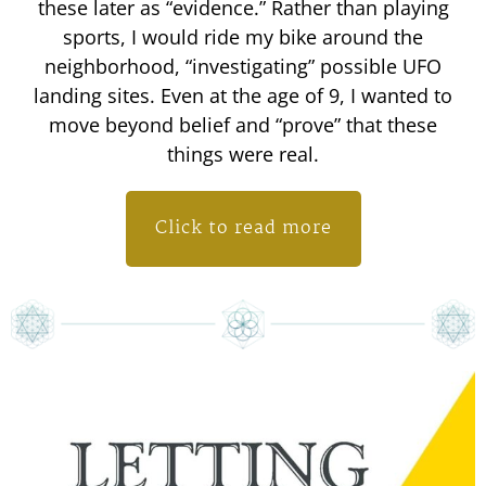
these later as “evidence.” Rather than playing
sports, I would ride my bike around the
neighborhood, “investigating” possible UFO
landing sites. Even at the age of 9, I wanted to
move beyond belief and “prove” that these
things were real.
Click to read more