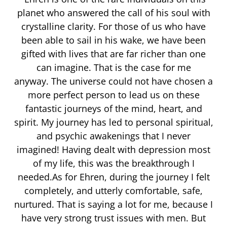
planet who answered the call of his soul with
crystalline clarity. For those of us who have
been able to sail in his wake, we have been
gifted with lives that are far richer than one
can imagine. That is the case for me
anyway. The universe could not have chosen a
more perfect person to lead us on these
fantastic journeys of the mind, heart, and
spirit. My journey has led to personal spiritual,
and psychic awakenings that I never
imagined! Having dealt with depression most
of my life, this was the breakthrough I
needed.As for Ehren, during the journey I felt
completely, and utterly comfortable, safe,
nurtured. That is saying a lot for me, because I
have very strong trust issues with men. But