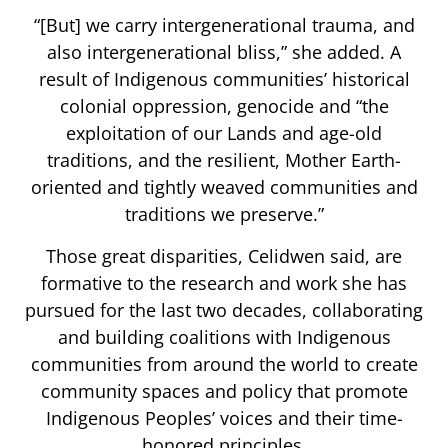
“[But] we carry intergenerational trauma, and
also intergenerational bliss,” she added. A
result of Indigenous communities’ historical
colonial oppression, genocide and “the
exploitation of our Lands and age-old
traditions, and the resilient, Mother Earth-
oriented and tightly weaved communities and
traditions we preserve.”
Those great disparities, Celidwen said, are
formative to the research and work she has
pursued for the last two decades, collaborating
and building coalitions with Indigenous
communities from around the world to create
community spaces and policy that promote
Indigenous Peoples’ voices and their time-
honored principles.