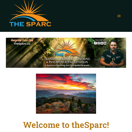
Welcome to theSparc!