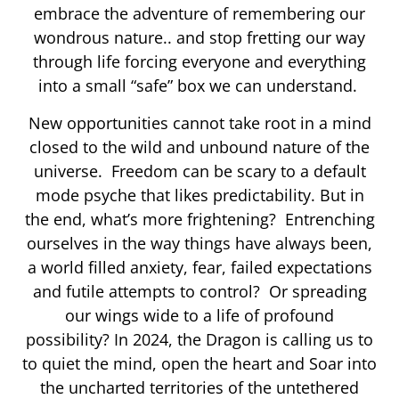
embrace the adventure of remembering our
wondrous nature.. and stop fretting our way
through life forcing everyone and everything
into a small “safe” box we can understand.
New opportunities cannot take root in a mind
closed to the wild and unbound nature of the
universe. Freedom can be scary to a default
mode psyche that likes predictability. But in
the end, what’s more frightening? Entrenching
ourselves in the way things have always been,
a world filled anxiety, fear, failed expectations
and futile attempts to control? Or spreading
our wings wide to a life of profound
possibility? In 2024, the Dragon is calling us to
to quiet the mind, open the heart and Soar into
the uncharted territories of the untethered