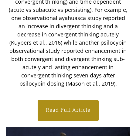
convergent thinking) and time dependent
(acute vs subacute vs persisting). For example,
one observational ayahuasca study reported
an increase in divergent thinking and a
decrease in convergent thinking acutely
(Kuypers et al., 2016) while another psilocybin
observational study reported enhancement in
both convergent and divergent thinking sub-
acutely and lasting enhancement in
convergent thinking seven days after
psilocybin dosing (Mason et al., 2019).
Read Full Article