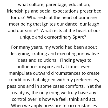
what culture, parentage, education,
friendships and social expectations prescribed
for us? Who rests at the heart of our inner
most being that ignites our dance, our laugh
and our smile? What rests at the heart of our
unique and extraordinary SpArc?
For many years, my world had been about
designing, crafting and executing innovative
ideas and solutions. Finding ways to
influence, inspire and at times even
manipulate outward circumstances to create
conditions that aligned with my preferences,
passions and in some cases comforts. Yet the
reality is, the only thing we truly have any
control over is how we feel, think and act.
When we apply pressure to circumstances