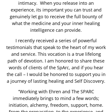
intimacy. When you release into an
experience, its important you can trust and
genuinely let go to receive the full bounty of
what the medicine and your inner healing
intelligence can provide.
I recently received a series of powerful
testimonials that speak to the heart of my work
and service. This vocation is a true lifelong
path of devotion. I am honored to share these
words of clients of the SpArc, and if you hear
the call – I would be honored to support you in
a journey of lasting healing and Self Discovery.
“Working with Ehren and The SPARC
immediately brings to mind a few words;
initiation, alchemy, freedom, support, home.
From the preparation, to the experience, and